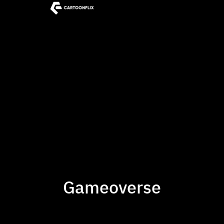
Gameoverse