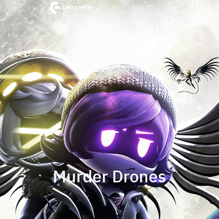
Murder Drones